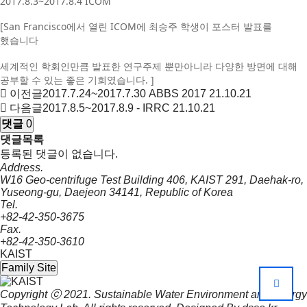
2017.8.3~2017.8.4 ICOM
[San Francisco에서 열린 ICOM에 최승주 학생이 포스터 발표를
했습니다
세계적인 학회인만큼 발표한 연구주제 뿐만아니라 다양한 방면에 대해
공부할 수 있는 좋은 기회였습니다. ]
이전글
2017.7.24~2017.7.30 ABBS 2017
21.10.21
다음글
2017.8.5~2017.8.9 - IRRC
21.10.21
댓글
0
댓글목록
등록된 댓글이 없습니다.
Address.
W16 Geo-centrifuge Test Building 406, KAIST 291, Daehak-ro,
Yuseong-gu, Daejeon 34141, Republic of Korea
Tel.
+82-42-350-3675
Fax.
+82-42-350-3610
KAIST
Family Site
Copyright ⓒ 2021.
Sustainable Water Environment and Energy