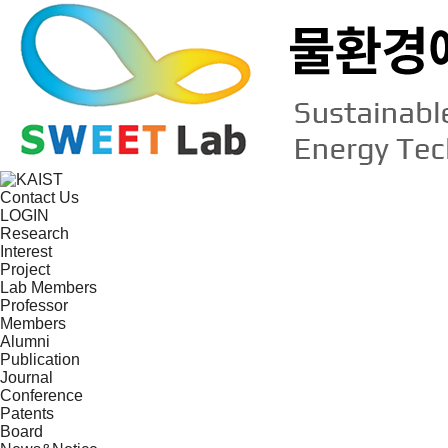
Contact Us
LOGIN
Research
Interest
Project
Lab Members
Professor
Members
Alumni
Publication
Journal
Conference
Patents
Board