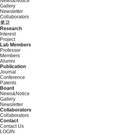
News&Notice
Gallery
Newsletter
Collaborators
로고
Research
Interest
Project
Lab Members
Professor
Members
Alumni
Publication
Journal
Conference
Patents
Board
News&Notice
Gallery
Newsletter
Collaborators
Collaborators
Contact
Contact Us
LOGIN