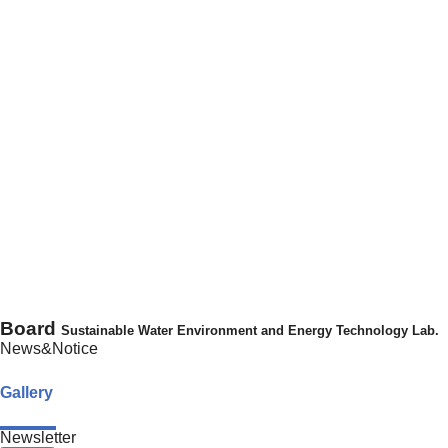
Board
Sustainable Water Environment and Energy Technology Lab.
News&Notice
Gallery
Newsletter