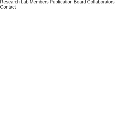
Research
Lab Members
Publication
Board
Collaborators
Contact