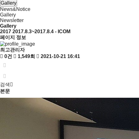
Gallery
News&Notice
Gallery
Newsletter
Gallery
2017
2017.8.3~2017.8.4 - ICOM
페이지 정보
최고관리자
0건
1,549회
2021-10-21 16:41
검색
본문