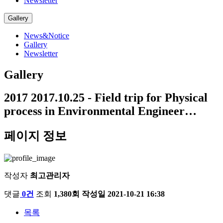
Newsletter
Gallery
News&Notice
Gallery
Newsletter
Gallery
2017
2017.10.25 - Field trip for Physical
process in Environmental Engineer…
페이지 정보
작성자
최고관리자
댓글
0건
조회
1,380회
작성일
2021-10-21 16:38
목록