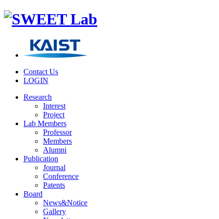
Contact Us
LOGIN
Research
Interest
Project
Lab Members
Professor
Members
Alumni
Publication
Journal
Conference
Patents
Board
News&Notice
Gallery