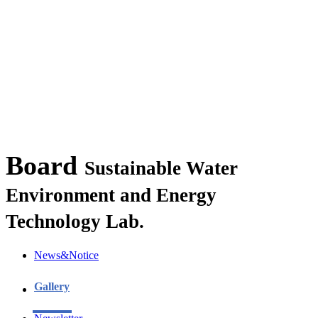
Board
Sustainable Water
Environment and Energy
Technology Lab.
News&Notice
Gallery