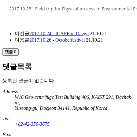
2017.10.25 - Field trip for Physical process in Environmental 
이전글
2017.10.24 - ICAFE in Daegu
21.10.21
다음글
2017.10.26 - Octoberfestival
21.10.21
댓글
0
댓글목록
등록된 댓글이 없습니다.
Address.
W16 Geo-centrifuge Test Building 406, KAIST 291, Daehak-
ro,
Yuseong-gu, Daejeon 34141, Republic of Korea
Tel.
+82-42-350-3675
Fax.