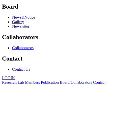
Board
News&Notice
Gallery
Newsletter
Collaborators
Collaborators
Contact
Contact Us
LOGIN
Research
Lab Members
Publication
Board
Collaborators
Contact