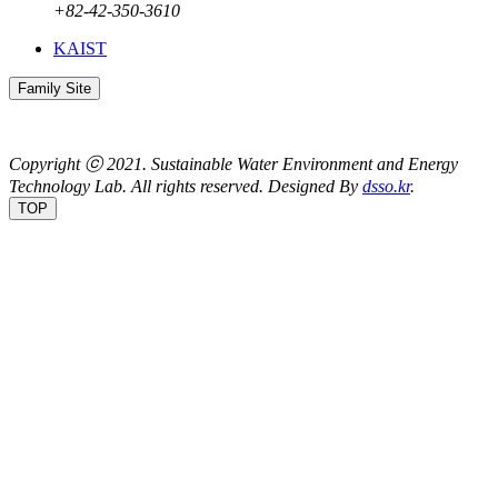
+82-42-350-3610
KAIST
Family Site
Copyright ⓒ 2021.
Sustainable Water Environment and Energy
Technology Lab.
All rights reserved. Designed By
dsso.kr
.
TOP