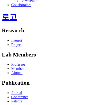
Newsletter
Collaborators
로고
Research
Interest
Project
Lab Members
Professor
Members
Alumni
Publication
Journal
Conference
Patents