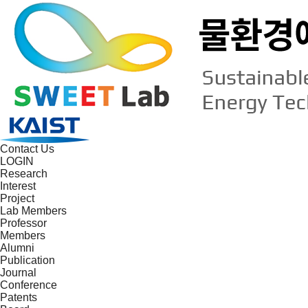
Contact Us
LOGIN
Research
Interest
Project
Lab Members
Professor
Members
Alumni
Publication
Journal
Conference
Patents