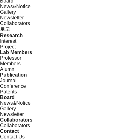
Board
News&Notice
Gallery
Newsletter
Collaborators
로고
Research
Interest
Project
Lab Members
Professor
Members
Alumni
Publication
Journal
Conference
Patents
Board
News&Notice
Gallery
Newsletter
Collaborators
Collaborators
Contact
Contact Us