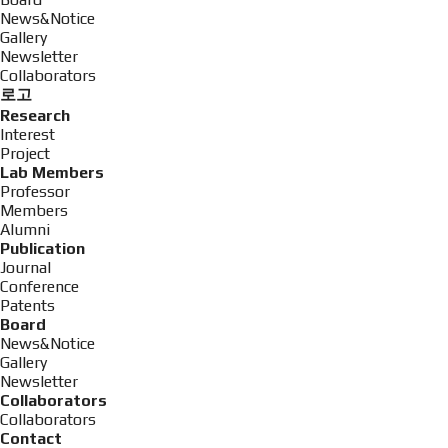
News&Notice
Gallery
Newsletter
Collaborators
로고
Research
Interest
Project
Lab Members
Professor
Members
Alumni
Publication
Journal
Conference
Patents
Board
News&Notice
Gallery
Newsletter
Collaborators
Collaborators
Contact