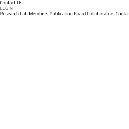
Contact Us
LOGIN
Research
Lab Members
Publication
Board
Collaborators
Conta