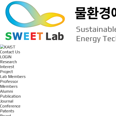
Contact Us
LOGIN
Research
Interest
Project
Lab Members
Professor
Members
Alumni
Publication
Journal
Conference
Patents
Board